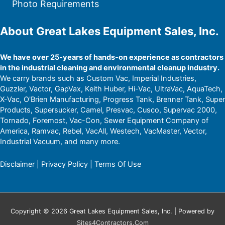
Photo Requirements
About Great Lakes Equipment Sales, Inc.
We have over 25-years of hands-on experience as contractors
in the industrial cleaning and environmental cleanup industry.
We carry brands such as Custom Vac, Imperial Industries,
Guzzler, Vactor, GapVax, Keith Huber, Hi-Vac, UltraVac, AquaTech,
X-Vac, O'Brien Manufacturing, Progress Tank, Brenner Tank, Super
Products, Supersucker, Camel, Presvac, Cusco, Supervac 2000,
Tornado, Foremost, Vac-Con, Sewer Equipment Company of
America, Ramvac, Rebel, VacAll, Westech, VacMaster, Vector,
Industrial Vacuum, and many more.
Disclaimer
|
Privacy Policy
|
Terms Of Use
Copyright © 2026 Great Lakes Equipment Sales, Inc. | Powered by
Sites4Contractors.Com