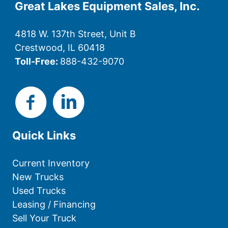
Great Lakes Equipment Sales, Inc.
4818 W. 137th Street, Unit B
Crestwood, IL 60418
Toll-Free:
888-432-9070
Quick Links
Current Inventory
New Trucks
Used Trucks
Leasing / Financing
Sell Your Truck