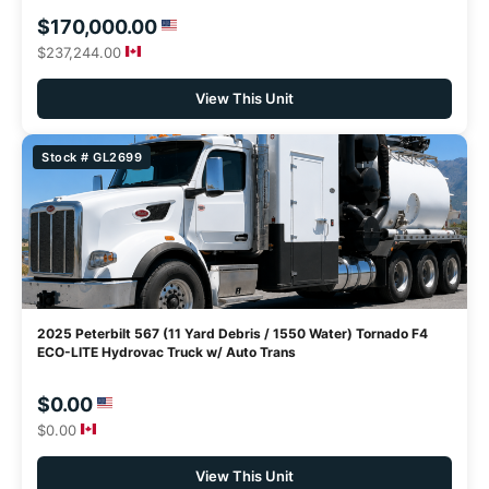
$170,000.00
$237,244.00
View This Unit
Stock # GL2699
2025 Peterbilt 567 (11 Yard Debris / 1550 Water) Tornado F4
ECO-LITE Hydrovac Truck w/ Auto Trans
$0.00
$0.00
View This Unit