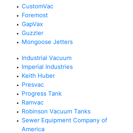
CustomVac
Foremost
GapVax
Guzzler
Mongoose Jetters
Industrial Vacuum
Imperial Industries
Keith Huber
Presvac
Progress Tank
Ramvac
Robinson Vacuum Tanks
Sewer Equipment Company of
America