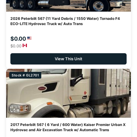
2026 Peterbilt 567 (11 Yard Debris / 1550 Water) Tornado F4
ECO-LITE Hydrovac Truck w/ Auto Trans
$0.00
$0.00
View This Unit
Stock # GL2701
2017 Peterbilt 567 ( 6 Yard / 600 Water) Kaiser Premier Urban X
Hydrovac and Air Excavation Truck w/ Automatic Trans