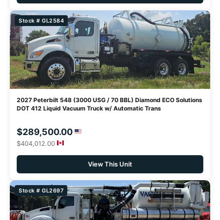
Stock # GL2584
2027 Peterbilt 548 (3000 USG / 70 BBL) Diamond ECO Solutions
DOT 412 Liquid Vacuum Truck w/ Automatic Trans
$289,500.00
$404,012.00
View This Unit
Stock # GL2697