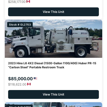
$258,177.00
View This Unit
Stock # GL2703
2023 Hino L6 4X2 Diesel (1500-Gallon 1100/400) Huber PR-15
“Carbon Steel” Portable Restroom Truck
$85,000.00
$118,622.00
View This Unit