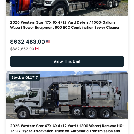
2026 Western Star 47X 6X4 (12 Yard Debris / 1500-Gallons
Water) Sewer Equipment 900 ECO Combination Sewer Cleaner
$632,483.00
$882,662.00
View This Unit
Stock # GL2717
2026 Western Star 47X 6X4 (12 Yard / 1300 Water) Ramvac HX-
12-27 Hydro-Excavation Truck w/ Automatic Transmission and