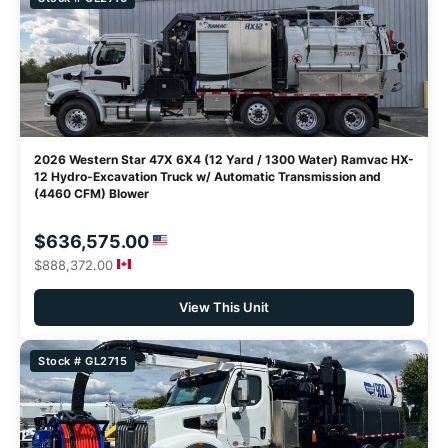
2026 Western Star 47X 6X4 (12 Yard / 1300 Water) Ramvac HX-
12 Hydro-Excavation Truck w/ Automatic Transmission and
(4460 CFM) Blower
$636,575.00
$888,372.00
View This Unit
Stock # GL2715