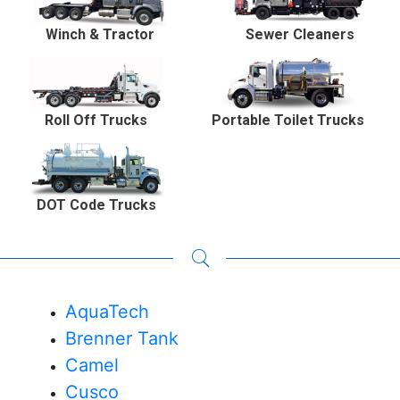
Winch & Tractor
Sewer Cleaners
Roll Off Trucks
Portable Toilet Trucks
DOT Code Trucks
AquaTech
Brenner Tank
Camel
Cusco