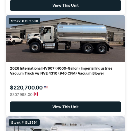
View This Unit
Stock # GL2590
2026 International HV607 (4000-Gallon) Imperial Industries
Vacuum Truck w/ NVE 4310 (940 CFM) Vacuum Blower
$220,700.00
$307,998.00
View This Unit
Stock # GL2591