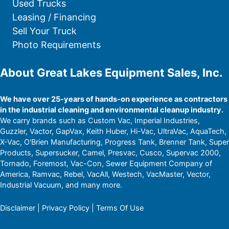
Used Trucks
Leasing / Financing
Sell Your Truck
Photo Requirements
About Great Lakes Equipment Sales, Inc.
We have over 25-years of hands-on experience as contractors
in the industrial cleaning and environmental cleanup industry.
We carry brands such as Custom Vac, Imperial Industries,
Guzzler, Vactor, GapVax, Keith Huber, Hi-Vac, UltraVac, AquaTech,
X-Vac, O'Brien Manufacturing, Progress Tank, Brenner Tank, Super
Products, Supersucker, Camel, Presvac, Cusco, Supervac 2000,
Tornado, Foremost, Vac-Con, Sewer Equipment Company of
America, Ramvac, Rebel, VacAll, Westech, VacMaster, Vector,
Industrial Vacuum, and many more.
Disclaimer
|
Privacy Policy
|
Terms Of Use