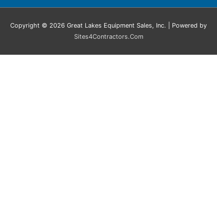
Copyright © 2026 Great Lakes Equipment Sales, Inc. | Powered by
Sites4Contractors.Com