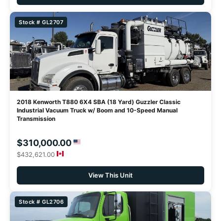
Stock # GL2707
2018 Kenworth T880 6X4 SBA (18 Yard) Guzzler Classic
Industrial Vacuum Truck w/ Boom and 10-Speed Manual
Transmission
$310,000.00
$432,621.00
View This Unit
Stock # GL2706