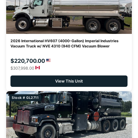
2026 International HV607 (4000-Gallon) Imperial Industries
Vacuum Truck w/ NVE 4310 (940 CFM) Vacuum Blower
$220,700.00
$307,998.00
View This Unit
Stock # GL2711