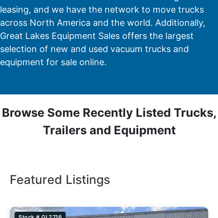
leasing, and we have the network to move trucks
across North America and the world. Additionally,
Great Lakes Equipment Sales offers the largest
selection of new and used vacuum trucks and
equipment for sale online.
Browse Some Recently Listed Trucks,
Trailers and Equipment
Featured Listings
Stock # GL2716