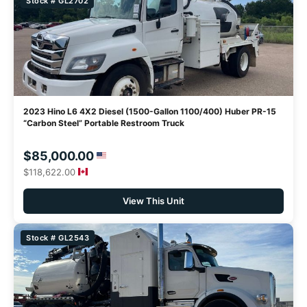
Stock # GL2702
2023 Hino L6 4X2 Diesel (1500-Gallon 1100/400) Huber PR-15
“Carbon Steel” Portable Restroom Truck
$85,000.00
$118,622.00
View This Unit
Stock # GL2543