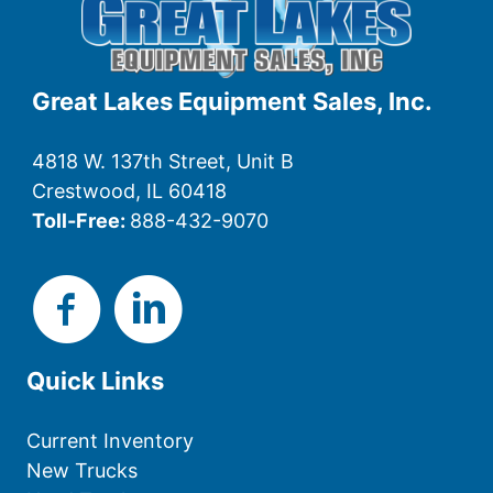
Great Lakes Equipment Sales, Inc.
4818 W. 137th Street, Unit B
Crestwood, IL 60418
Toll-Free:
888-432-9070
Quick Links
Current Inventory
New Trucks