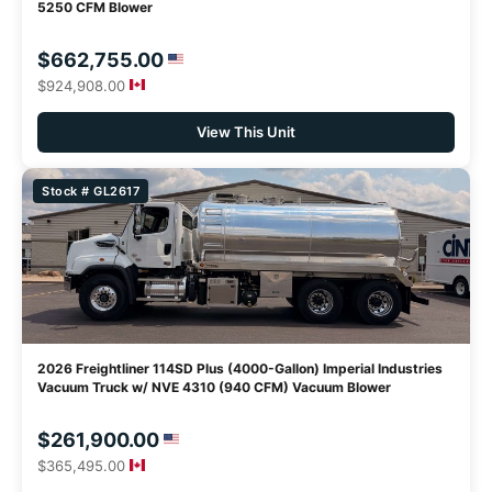
5250 CFM Blower
$662,755.00
$924,908.00
View This Unit
Stock # GL2617
2026 Freightliner 114SD Plus (4000-Gallon) Imperial Industries
Vacuum Truck w/ NVE 4310 (940 CFM) Vacuum Blower
$261,900.00
$365,495.00