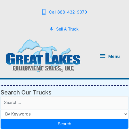
Call 888-432-9070
Sell A Truck
Menu
Menu
Search Our Trucks
Search