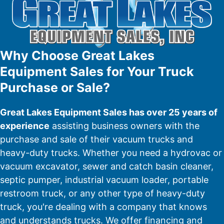
Why Choose Great Lakes
Equipment Sales for Your Truck
Purchase or Sale?
Great Lakes Equipment Sales has over 25 years of
experience
assisting business owners with the
purchase and sale of their vacuum trucks and
heavy-duty trucks. Whether you need a hydrovac or
vacuum excavator, sewer and catch basin cleaner,
septic pumper, industrial vacuum loader, portable
restroom truck, or any other type of heavy-duty
truck, you're dealing with a company that knows
and understands trucks. We offer financing and