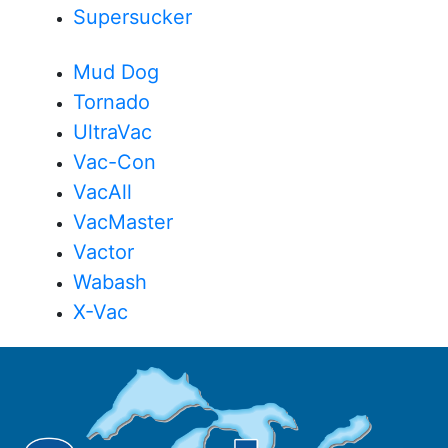
Supersucker
Mud Dog
Tornado
UltraVac
Vac-Con
VacAll
VacMaster
Vactor
Wabash
X-Vac