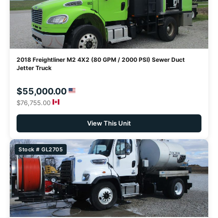
2018 Freightliner M2 4X2 (80 GPM / 2000 PSI) Sewer Duct
Jetter Truck
$55,000.00
$76,755.00
View This Unit
Stock # GL2705