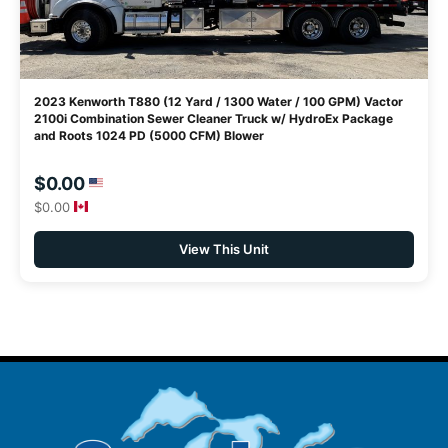
2023 Kenworth T880 (12 Yard / 1300 Water / 100 GPM) Vactor
2100i Combination Sewer Cleaner Truck w/ HydroEx Package
and Roots 1024 PD (5000 CFM) Blower
$0.00
$0.00
View This Unit