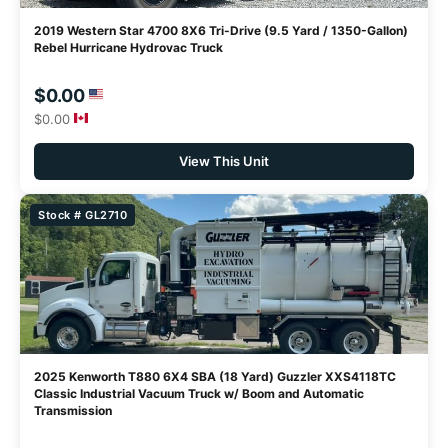
2019 Western Star 4700 8X6 Tri-Drive (9.5 Yard / 1350-Gallon)
Rebel Hurricane Hydrovac Truck
$0.00
$0.00
View This Unit
Stock # GL2710
2025 Kenworth T880 6X4 SBA (18 Yard) Guzzler XXS4118TC
Classic Industrial Vacuum Truck w/ Boom and Automatic
Transmission