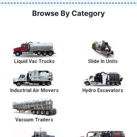
Browse By Category
Liquid Vac Trucks
Slide In Units
Industrial Air Movers
Hydro Excavators
Vacuum Trailers