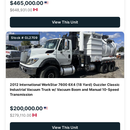
$465,000.00
$648,931.00
View This Unit
Stock # GL2709
2012 International WorkStar 7600 6X4 (18 Yard) Guzzler Classic
Industrial Vacuum Truck w/ Vacuum Boom and Manual 10-Speed
Transmission
$200,000.00
$279,110.00
View This Unit