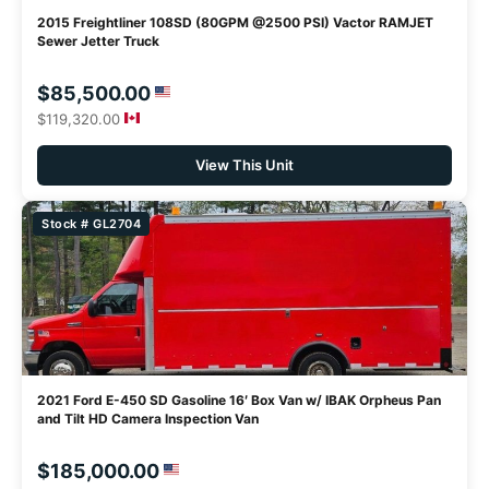
2015 Freightliner 108SD (80GPM @2500 PSI) Vactor RAMJET
Sewer Jetter Truck
$85,500.00
$119,320.00
View This Unit
Stock # GL2704
2021 Ford E-450 SD Gasoline 16′ Box Van w/ IBAK Orpheus Pan
and Tilt HD Camera Inspection Van
$185,000.00