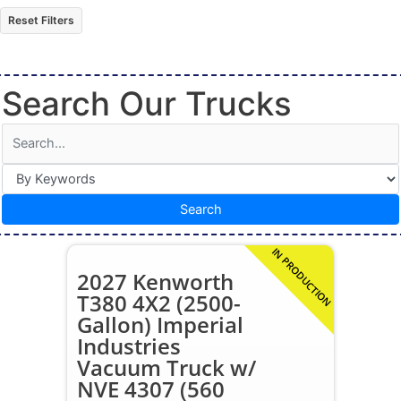
Reset Filters
Search Our Trucks
Search
IN PRODUCTION
2027 Kenworth
T380 4X2 (2500-
Gallon) Imperial
Industries
Vacuum Truck w/
NVE 4307 (560