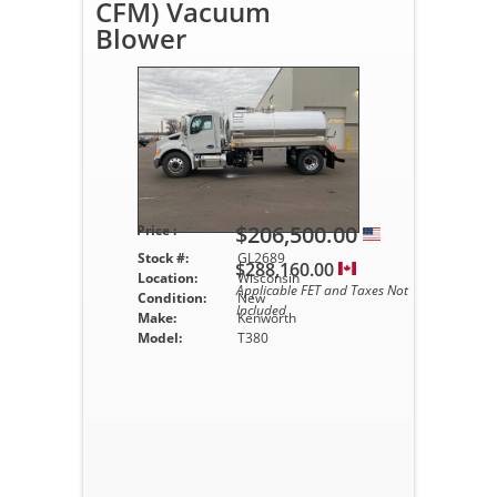
CFM) Vacuum
Blower
$206,500.00
Price :
Stock #:
GL2689
$288,160.00
Location:
Wisconsin
Applicable FET and Taxes Not
Condition:
New
Included
Make:
Kenworth
Model:
T380