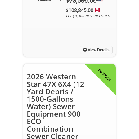
$78,000.00
$108,845.00
FET $9,360 NOT INCLUDED
View Details
IN-STOCK
2026 Western
Star 47X 6X4 (12
Yard Debris /
1500-Gallons
Water) Sewer
Equipment 900
ECO
Combination
Sewer Cleaner