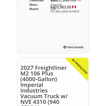
Condition:
New
Make:
Peterbilt
$403,983.00
Model:
548
FET INCLUDED IN PRICE
View Details
IN PRODUCTION
2027 Freightliner
M2 106 Plus
(4000-Gallon)
Imperial
Industries
Vacuum Truck w/
NVE 4310 (940