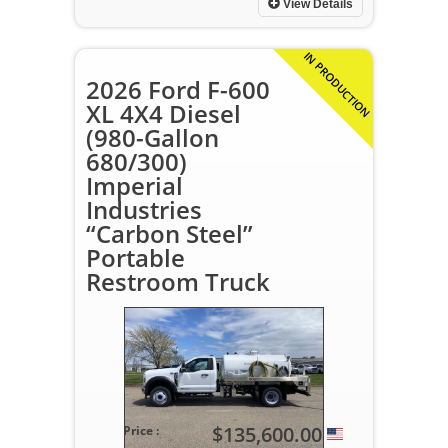
View Details
IN PRODUCTION
2026 Ford F-600
XL 4X4 Diesel
(980-Gallon
680/300)
Imperial
Industries
“Carbon Steel”
Portable
Restroom Truck
$135,600.00
Price :