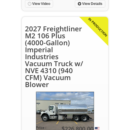
View Video
View Details
IN PRODUCTION
2027 Freightliner
M2 106 Plus
(4000-Gallon)
Imperial
Industries
Vacuum Truck w/
NVE 4310 (940
CFM) Vacuum
Blower
$226,800.00
Price :