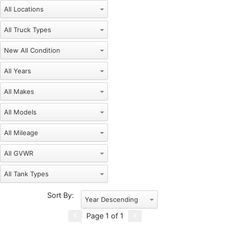
New
Sort By:
Year Descending
Page
1
of
1