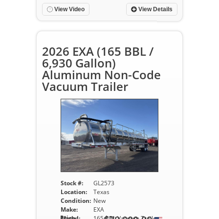
View Video
View Details
2026 EXA (165 BBL /
6,930 Gallon)
Aluminum Non-Code
Vacuum Trailer
Stock #:
GL2573
Location:
Texas
Condition:
New
Make:
EXA
Price :
Model:
165 BBL Vacuum Trailer