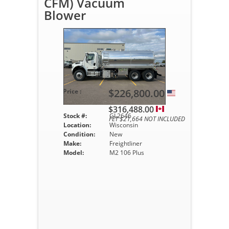
CFM) Vacuum
Blower
$226,800.00
Price :
$316,488.00
Stock #:
GL2646
FET $21,664 NOT INCLUDED
Location:
Wisconsin
Condition:
New
Make:
Freightliner
Model:
M2 106 Plus