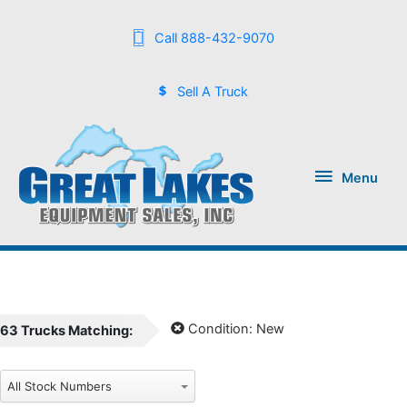
Call 888-432-9070
Sell A Truck
Menu
Menu
Condition:
New
63
Trucks
Matching: