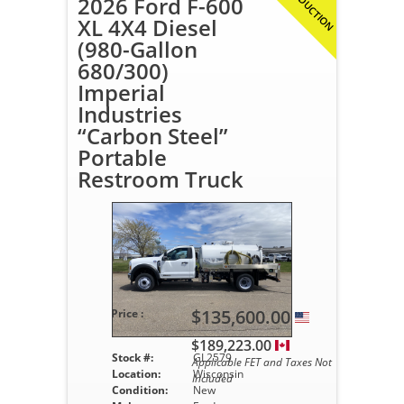
IN PRODUCTION
2026 Ford F-600
XL 4X4 Diesel
(980-Gallon
680/300)
Imperial
Industries
“Carbon Steel”
Portable
Restroom Truck
$135,600.00
Price :
$189,223.00
Stock #:
GL2579
Applicable FET and Taxes Not
Location:
Wisconsin
Included
Condition:
New