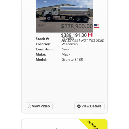
$278,900.00
Price :
$389,191.00
Stock #:
GL2653
FET $27,991 NOT INCLUDED
Location:
Wisconsin
Condition:
New
Make:
Mack
Model:
Granite 84BR
View Video
View Details