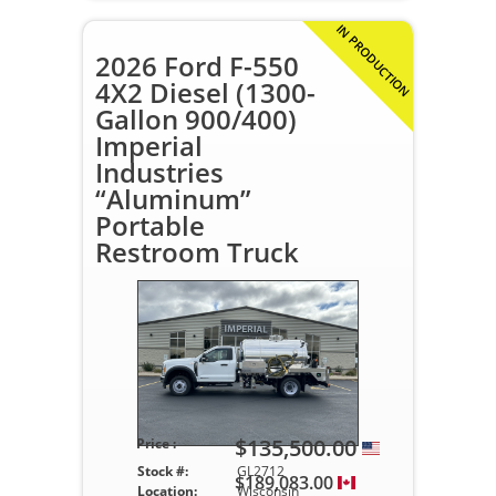
IN PRODUCTION
2026 Ford F-550
4X2 Diesel (1300-
Gallon 900/400)
Imperial
Industries
“Aluminum”
Portable
Restroom Truck
$135,500.00
Price :
Stock #:
GL2712
$189,083.00
Location:
Wisconsin