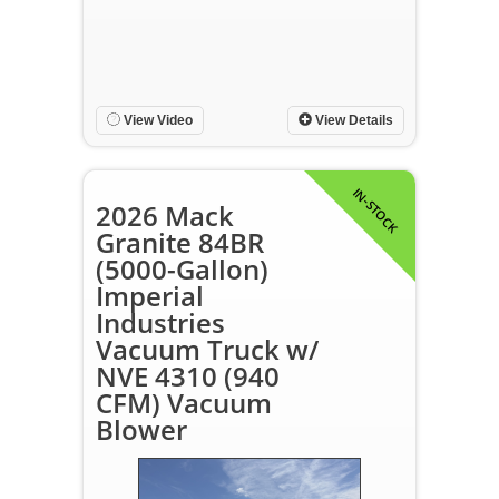
View Video
View Details
IN-STOCK
2026 Mack
Granite 84BR
(5000-Gallon)
Imperial
Industries
Vacuum Truck w/
NVE 4310 (940
CFM) Vacuum
Blower