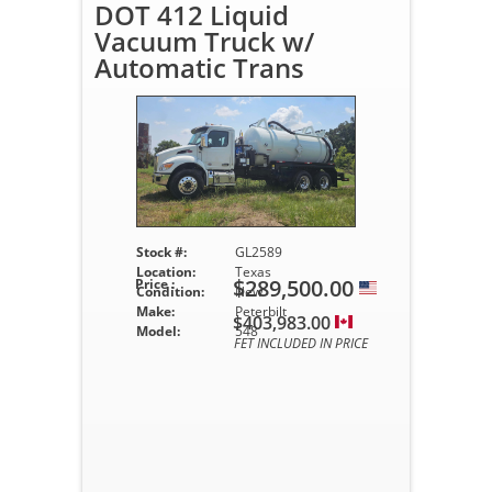
DOT 412 Liquid
Vacuum Truck w/
Automatic Trans
Stock #:
GL2589
Location:
Texas
$289,500.00
Price :
Condition:
New
Make:
Peterbilt
$403,983.00
Model:
548
FET INCLUDED IN PRICE