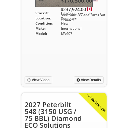
$170,500.00
$237,924.00
Stock #:
GL2622
Applicable FET and Taxes Not
Location:
Wisconsin
Included
Condition:
New
Make:
International
Model:
MV607
View Video
View Details
IN PRODUCTION
2027 Peterbilt
548 (3150 USG /
75 BBL) Diamond
ECO Solutions