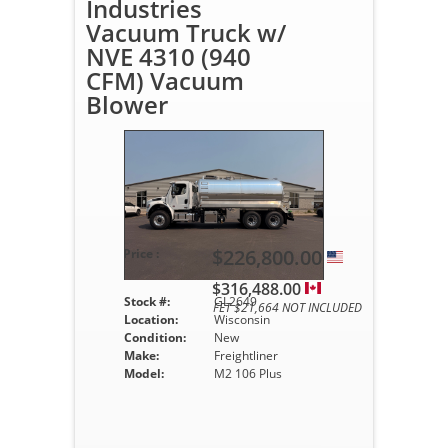
Industries
Vacuum Truck w/
NVE 4310 (940
CFM) Vacuum
Blower
$226,800.00
Price :
$316,488.00
Stock #:
GL2649
FET $21,664 NOT INCLUDED
Location:
Wisconsin
Condition:
New
Make:
Freightliner
Model:
M2 106 Plus