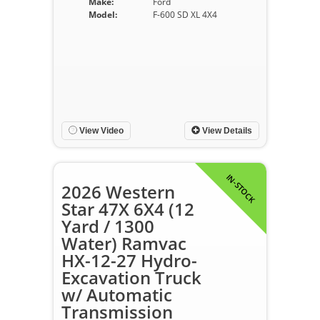
Make:
Ford
Model:
F-600 SD XL 4X4
View Video
View Details
IN-STOCK
2026 Western
Star 47X 6X4 (12
Yard / 1300
Water) Ramvac
HX-12-27 Hydro-
Excavation Truck
w/ Automatic
Transmission