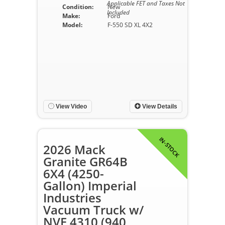
Applicable FET and Taxes Not
Condition:
New
Included
Make:
Ford
Model:
F-550 SD XL 4X2
View Video
View Details
IN-STOCK
2026 Mack
Granite GR64B
6X4 (4250-
Gallon) Imperial
Industries
Vacuum Truck w/
NVE 4310 (940