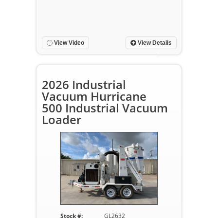
View Video
View Details
2026 Industrial
Vacuum Hurricane
500 Industrial Vacuum
Loader
Stock #:
GL2632