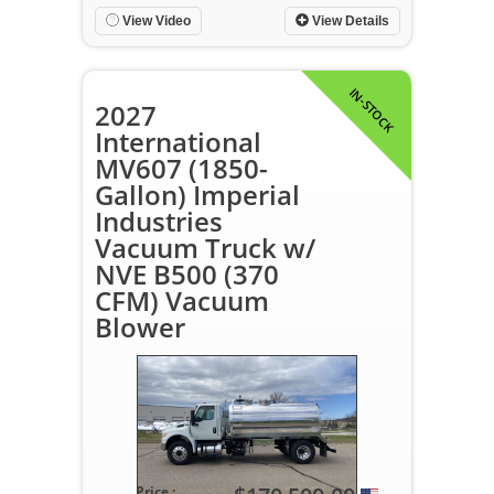
View Video
View Details
IN-STOCK
2027
International
MV607 (1850-
Gallon) Imperial
Industries
Vacuum Truck w/
NVE B500 (370
CFM) Vacuum
Blower
Price :