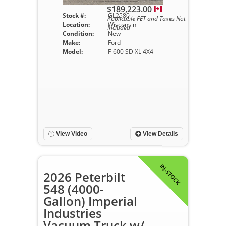
$189,223.00
Stock #:
GL2580
Applicable FET and Taxes Not
Location:
Wisconsin
Included
Condition:
New
Make:
Ford
Model:
F-600 SD XL 4X4
View Video
View Details
IN-STOCK
2026 Peterbilt
548 (4000-
Gallon) Imperial
Industries
Vacuum Truck w/