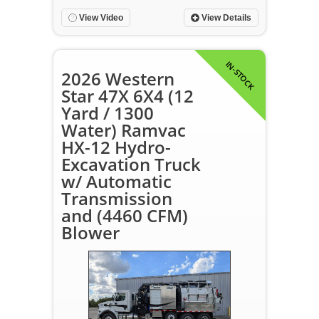
View Video
View Details
IN-STOCK
2026 Western
Star 47X 6X4 (12
Yard / 1300
Water) Ramvac
HX-12 Hydro-
Excavation Truck
w/ Automatic
Transmission
and (4460 CFM)
Blower