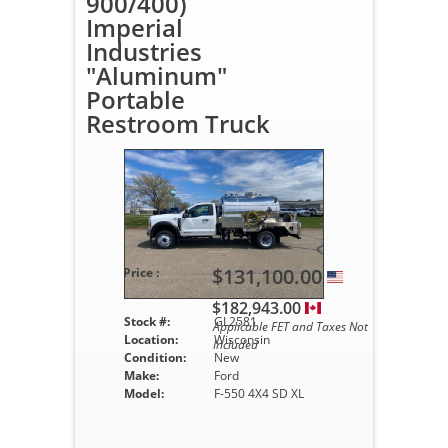
900/400)
Imperial
Industries
"Aluminum"
Portable
Restroom Truck
$131,100.00
Price :
$182,943.00
Stock #:
GL2581
Applicable FET and Taxes Not
Location:
Wisconsin
Included
Condition:
New
Make:
Ford
Model:
F-550 4X4 SD XL