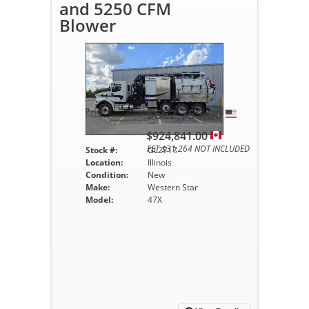
and 5250 CFM
Blower
$662,755.00
Price :
$924,841.00
FET $31,264 NOT INCLUDED
Stock #:
GL2717
Location:
Illinois
Condition:
New
Make:
Western Star
Model:
47X