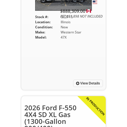
$636,575.00
Price :
$888,309.00
FET $31,898 NOT INCLUDED
Stock #:
GL2716
Location:
Illinois
Condition:
New
Make:
Western Star
Model:
47X
View Details
IN PRODUCTION
2026 Ford F-550
4X4 SD XL Gas
(1300-Gallon