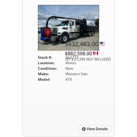
$632,483.00
Price :
$882,598.00
Stock #:
GL2715
FET $31,399 NOT INCLUDED
Location:
Illinois
Condition:
New
Make:
Western Star
Model:
47X
View Details