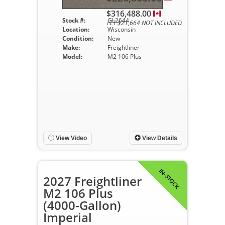
$316,488.00
Stock #:
GL2644
FET $21,664 NOT INCLUDED
Location:
Wisconsin
Condition:
New
Make:
Freightliner
Model:
M2 106 Plus
View Video
View Details
IN-STOCK
2027 Freightliner
M2 106 Plus
(4000-Gallon)
Imperial