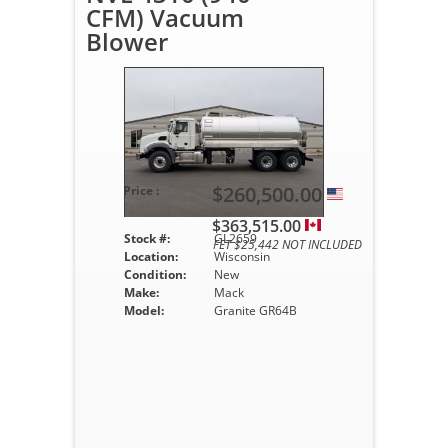
CFM) Vacuum
Blower
$260,500.00
Price :
$363,515.00
Stock #:
GL2659
FET $25,442 NOT INCLUDED
Location:
Wisconsin
Condition:
New
Make:
Mack
Model:
Granite GR64B