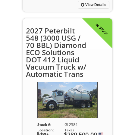
View Details
IN-STOCK
2027 Peterbilt
548 (3000 USG /
70 BBL) Diamond
ECO Solutions
DOT 412 Liquid
Vacuum Truck w/
Automatic Trans
Stock #:
GL2584
Location:
Texas
$289,500.00
Price :