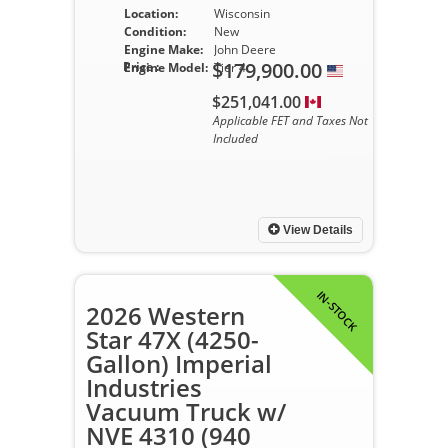
Location:
Wisconsin
Condition:
New
Engine Make:
John Deere
$179,900.00
Price :
Engine Model:
Tier 4
$251,041.00
Applicable FET and Taxes Not
Included
View Details
IN-STOCK
2026 Western
Star 47X (4250-
Gallon) Imperial
Industries
Vacuum Truck w/
NVE 4310 (940